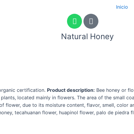
Inicio
W
P
h
h
a
o
Natural Honey
t
n
s
e
a
-
Con
p
a
p
l
Con
t
ganic certification.
Product description:
Bee honey or flo
lants, located mainly in flowers. The area of the small co
f flower, due to its moisture content, flavor, smell, color
 honey, tecahuanan flower, huapinol flower, palo de piedra 