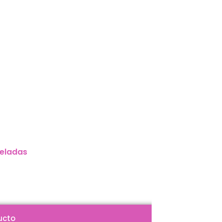
eladas
ucto