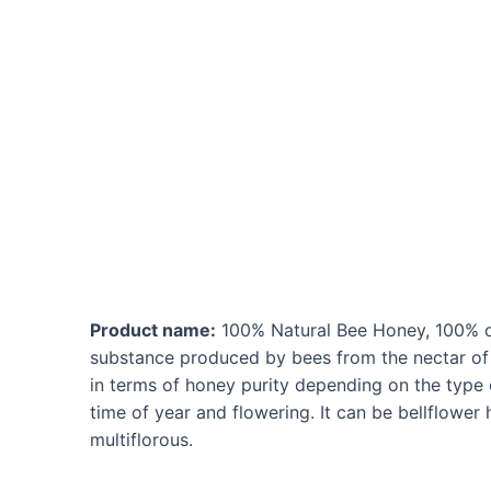
Ir
al
contenido
Product name:
100% Natural Bee Honey, 100% or
substance produced by bees from the nectar of p
in terms of honey purity depending on the type o
time of year and flowering. It can be bellflower
multiflorous.