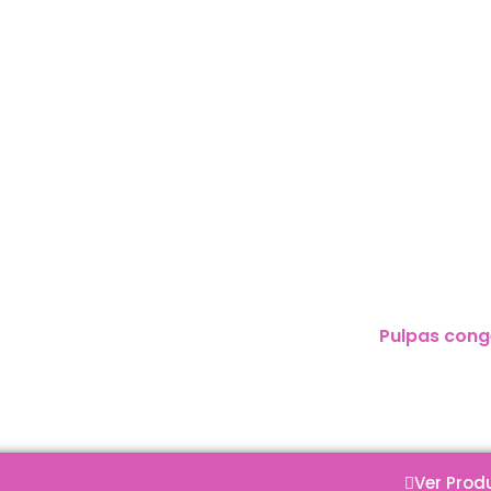
:
Pulpas cong
Ver Prod