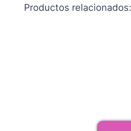
Productos relacionados