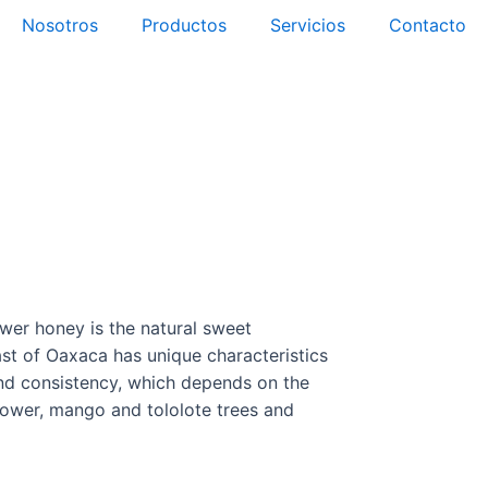
Nosotros
Productos
Servicios
Contacto
tactar Canadá
tactar México
wer honey is the natural sweet
ast of Oaxaca has unique characteristics
 and consistency, which depends on the
flower, mango and tololote trees and