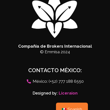
Compañía de Brokers Internacional
© Emmisa 2024
CONTACTO MÉXICO:
México: (+52) 777 188 6550
Designed by:
Liceraion
Spanish