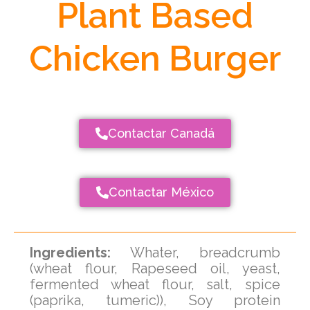
Plant Based
Chicken Burger
Contactar Canadá
Contactar México
Ingredients:
Whater, breadcrumb
(wheat flour, Rapeseed oil, yeast,
fermented wheat flour, salt, spice
(paprika, tumeric)), Soy protein