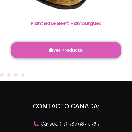
Plant Base Beef: Hamburgués
Ver Producto
CONTACTO CANADÁ:
Cánada: (+1) 587 987 0765