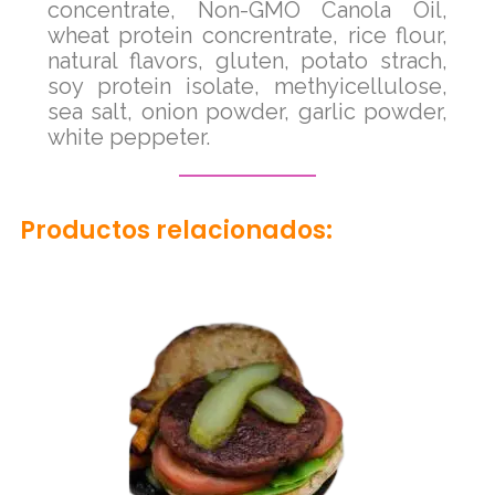
concentrate, Non-GMO Canola Oil,
wheat protein concrentrate, rice flour,
natural flavors, gluten, potato strach,
soy protein isolate, methyicellulose,
sea salt, onion powder, garlic powder,
white peppeter.
Productos relacionados: