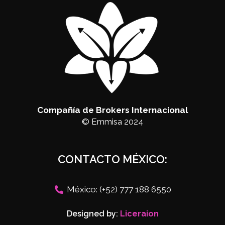
Compañía de Brokers Internacional
© Emmisa 2024
CONTACTO MÉXICO:
México: (+52) 777 188 6550
Designed by:
Liceraion