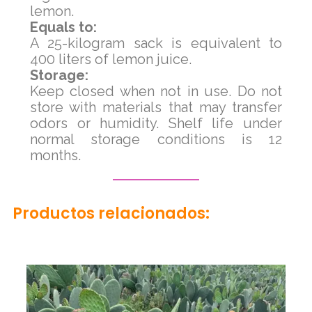
lemon.
Equals to:
A 25-kilogram sack is equivalent to
400 liters of lemon juice.
Storage:
Keep closed when not in use. Do not
store with materials that may transfer
odors or humidity. Shelf life under
normal storage conditions is 12
months.
Productos relacionados: