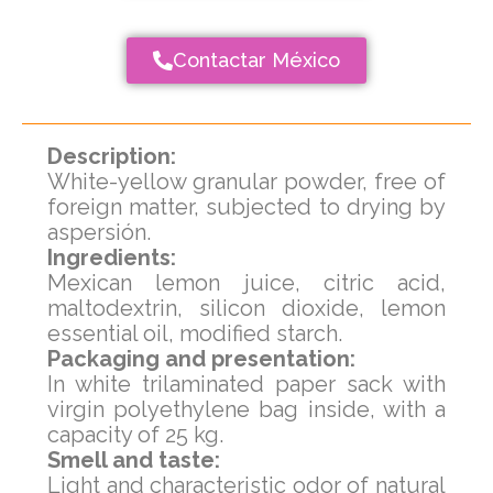
Contactar México
Description:
White-yellow granular powder, free of
foreign matter, subjected to drying by
aspersión.
Ingredients:
Mexican lemon juice, citric acid,
maltodextrin, silicon dioxide, lemon
essential oil, modified starch.
Packaging and presentation:
In white trilaminated paper sack with
virgin polyethylene bag inside, with a
capacity of 25 kg.
Smell and taste:
Light and characteristic odor of natural