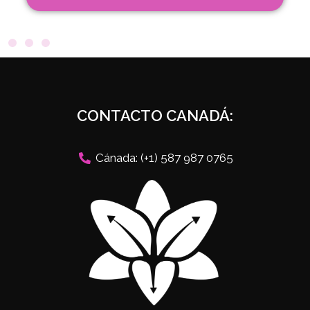
CONTACTO CANADÁ:
Cánada: (+1) 587 987 0765