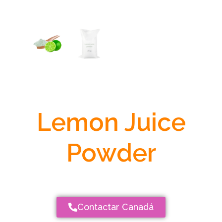
Lemon Juice
Powder
Contactar Canadá