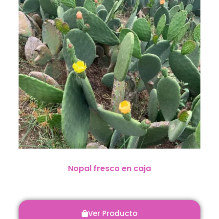
Nopal fresco en caja
Ver Producto