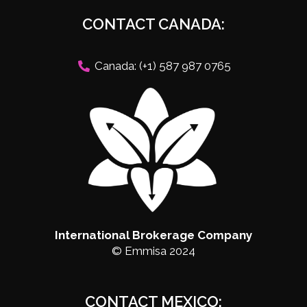
CONTACT CANADA:
Canada: (+1) 587 987 0765
International Brokerage Company
© Emmisa 2024
CONTACT MEXICO: