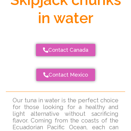
in water
Contact Canada
Contact Mexico
Our tuna in water is the perfect choice
for those looking for a healthy and
light alternative without sacrificing
flavor. Coming from the coasts of the
Ecuadorian Pacific Ocean, each can