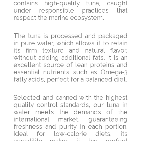
contains high-quality tuna, caught
under responsible practices that
respect the marine ecosystem.
The tuna is processed and packaged
in pure water, which allows it to retain
its firm texture and natural flavor,
without adding additional fats. It is an
excellent source of lean proteins and
essential nutrients such as Omega-3
fatty acids, perfect for a balanced diet.
Selected and canned with the highest
quality control standards, our tuna in
water meets the demands of the
international market, guaranteeing
freshness and purity in each portion.
Ideal for low-calorie diets, its
versatility makes it the perfect