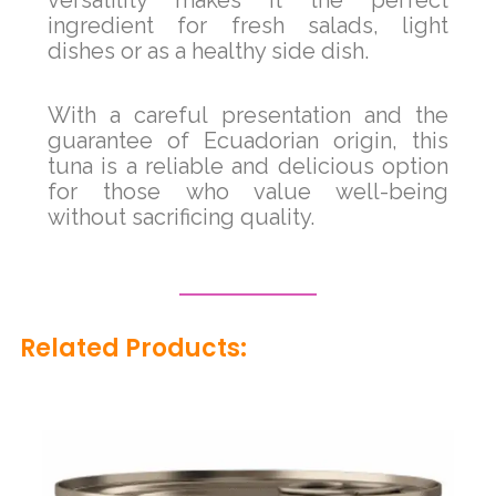
ingredient for fresh salads, light
dishes or as a healthy side dish.
With a careful presentation and the
guarantee of Ecuadorian origin, this
tuna is a reliable and delicious option
for those who value well-being
without sacrificing quality.
Related Products: