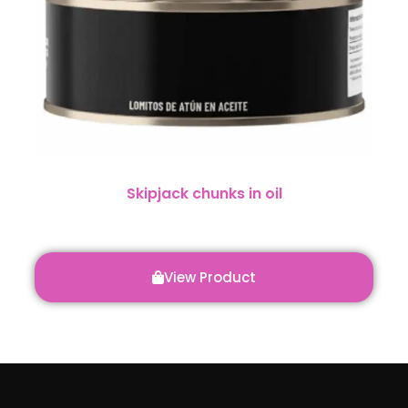
Skipjack chunks in oil
View Product